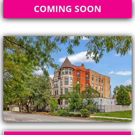
COMING SOON