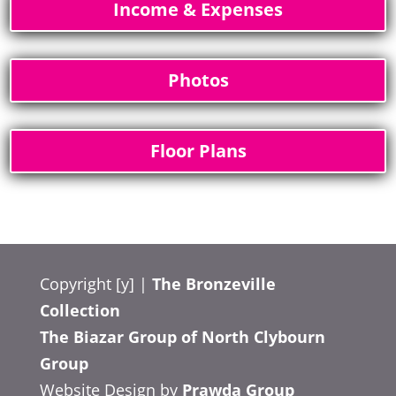
Income & Expenses
Photos
Floor Plans
Copyright [y] |
The Bronzeville
Collection
The Biazar Group of North Clybourn
Group
Website Design by
Prawda Group