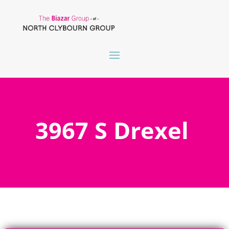
3967 S Drexel